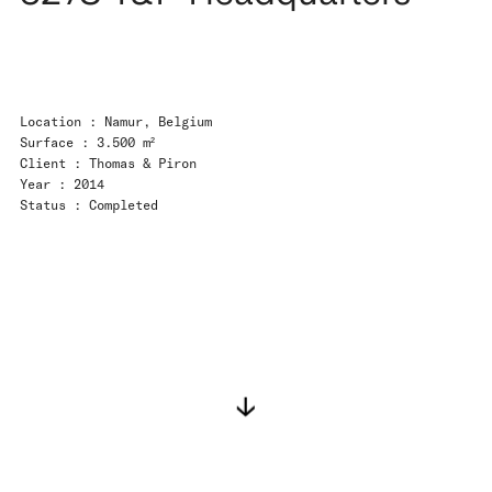
Location : Namur, Belgium
Surface : 3.500 m²
Client : Thomas & Piron
Year : 2014
Status : Completed