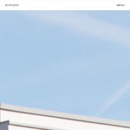
SI STUDIO
MENU
Projects ,
About ,
News ,
Meet us .
Rue des trois Ponts 28, 1160 Brussels
+ 32 2 640 87 47 . info@si.studio