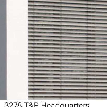
3278 T&P Headquarters